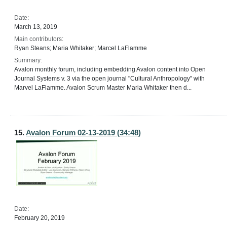
Date:
March 13, 2019
Main contributors:
Ryan Steans; Maria Whitaker; Marcel LaFlamme
Summary:
Avalon monthly forum, including embedding Avalon content into Open
Journal Systems v. 3 via the open journal "Cultural Anthropology" with
Marvel LaFlamme. Avalon Scrum Master Maria Whitaker then d...
15.
Avalon Forum 02-13-2019 (34:48)
Date:
February 20, 2019