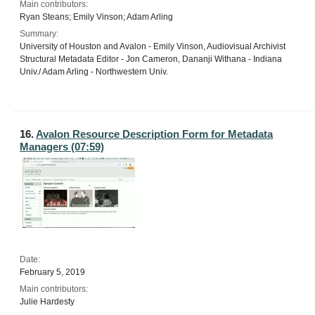
Main contributors:
Ryan Steans; Emily Vinson; Adam Arling
Summary:
University of Houston and Avalon - Emily Vinson, Audiovisual Archivist
Structural Metadata Editor - Jon Cameron, Dananji Withana - Indiana
Univ./ Adam Arling - Northwestern Univ.
16.
Avalon Resource Description Form for Metadata
Managers (07:59)
Date:
February 5, 2019
Main contributors:
Julie Hardesty