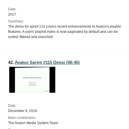
Date:
2017
Summary:
The demo for sprint 131 covers recent enhancements to Avalon's playlist
features. A users' playlist index is now paginated by default and can be
sorted, filtered and searched.
42.
Avalon Sprint #115 Demo (06:45)
Date:
December 9, 2016
Main contributors:
The Avalon Media System Team