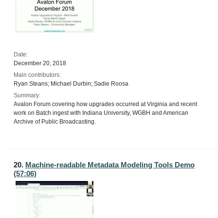
Date:
December 20, 2018
Main contributors:
Ryan Steans; Michael Durbin; Sadie Roosa
Summary:
Avalon Forum covering how upgrades occurred at Virginia and recent
work on Batch ingest with Indiana University, WGBH and American
Archive of Public Broadcasting.
20.
Machine-readable Metadata Modeling Tools Demo
(57:06)