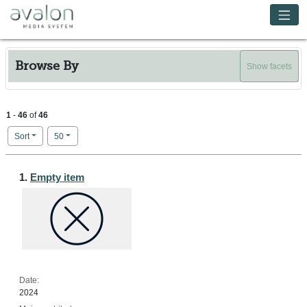
Skip to main content
Avalon Media System
Browse By
Show facets
1
-
46
of
46
Number of results to display per page
per page
Sort
50
Search Results
1.
Empty item
Date:
2024