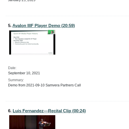
January 25, 2023
5.
Avalon IIIF Player Demo (20:59)
Date:
September 10, 2021
Summary:
Demo from 2021-09-10 Samvera Partners Call
6.
Luis Fernandez—Recital Clip (00:24)