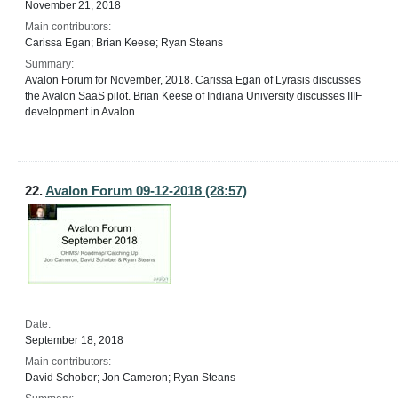
November 21, 2018
Main contributors:
Carissa Egan; Brian Keese; Ryan Steans
Summary:
Avalon Forum for November, 2018. Carissa Egan of Lyrasis discusses
the Avalon SaaS pilot. Brian Keese of Indiana University discusses IIIF
development in Avalon.
22.
Avalon Forum 09-12-2018 (28:57)
Date:
September 18, 2018
Main contributors:
David Schober; Jon Cameron; Ryan Steans