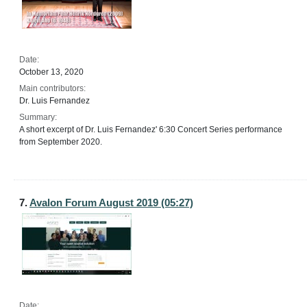
Date:
October 13, 2020
Main contributors:
Dr. Luis Fernandez
Summary:
A short excerpt of Dr. Luis Fernandez' 6:30 Concert Series performance
from September 2020.
7.
Avalon Forum August 2019 (05:27)
Date: