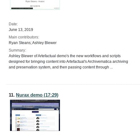
Date:
June 13, 2019
Main contributors:
Ryan Steans; Ashley Blewer
Summary:
Ashley Blewer of Artefactual demo's the new workflows and scripts
designed for bringing content into Artefactual's Archivematica archiving
and preservation system, and then passing content through ...
11.
Nurax demo (17:29)