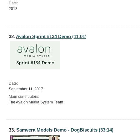
Date:
2018
32.
Avalon Sprint #134 Demo (11:01)
Date:
September 11, 2017
Main contributors:
The Avalon Media System Team
33.
Samvera Models Demo - DogBiscuits (33:14)