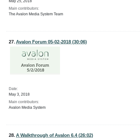
May 25, 2018
Main contributors:
The Avalon Media System Team
27.
Avalon Forum 05-02-2018 (30:06)
Date:
May 3, 2018
Main contributors:
Avalon Media System
28.
A Walkthrough of Avalon 6.4 (26:02)