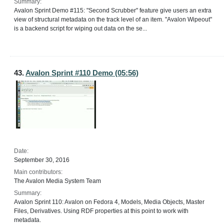
Summary:
Avalon Sprint Demo #115: "Second Scrubber" feature give users an extra
view of structural metadata on the track level of an item. "Avalon Wipeout"
is a backend script for wiping out data on the se...
43.
Avalon Sprint #110 Demo (05:56)
Date:
September 30, 2016
Main contributors:
The Avalon Media System Team
Summary:
Avalon Sprint 110: Avalon on Fedora 4, Models, Media Objects, Master
Files, Derivatives. Using RDF properties at this point to work with
metadata.