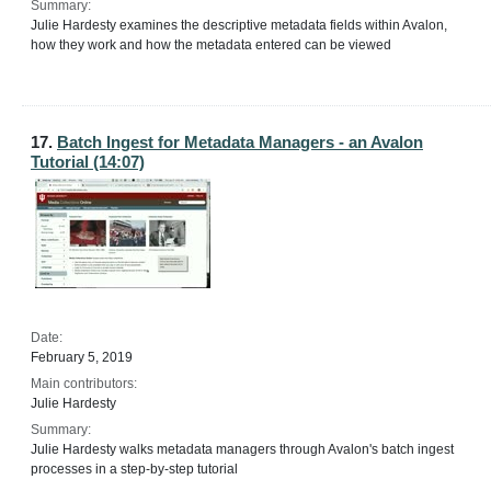
Summary:
Julie Hardesty examines the descriptive metadata fields within Avalon,
how they work and how the metadata entered can be viewed
17.
Batch Ingest for Metadata Managers - an Avalon
Tutorial (14:07)
Date:
February 5, 2019
Main contributors:
Julie Hardesty
Summary:
Julie Hardesty walks metadata managers through Avalon's batch ingest
processes in a step-by-step tutorial