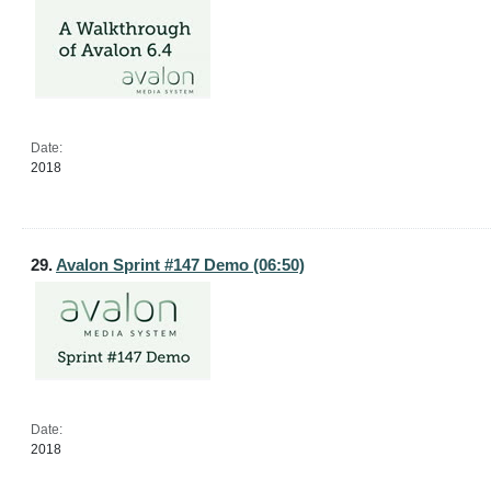
Date:
2018
29.
Avalon Sprint #147 Demo (06:50)
Date:
2018