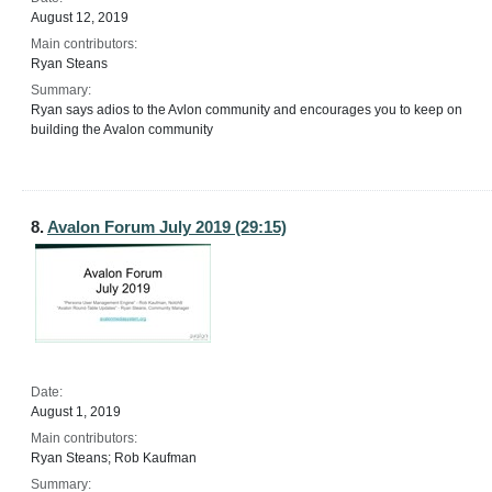
August 12, 2019
Main contributors:
Ryan Steans
Summary:
Ryan says adios to the Avlon community and encourages you to keep on
building the Avalon community
8.
Avalon Forum July 2019 (29:15)
Date:
August 1, 2019
Main contributors:
Ryan Steans; Rob Kaufman
Summary: