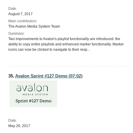
Date:
August 7, 2017
Main contributors:
The Avalon Media System Team
Summary:
Two improvements to Avalon's playlist functionality are introduced: the
ability to copy entire playlists and enhanced marker functionality. Marker
icons can now be clicked to navigate to their resp...
35.
Avalon Sprint #127 Demo (07:02)
Date:
May 26, 2017