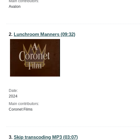
Main contributors:
Avalon
2.
Lunchroom Manners (09:32)
Date:
2024
Main contributors:
Coronet Films
3.
Skip transcoding MP3 (03:07)