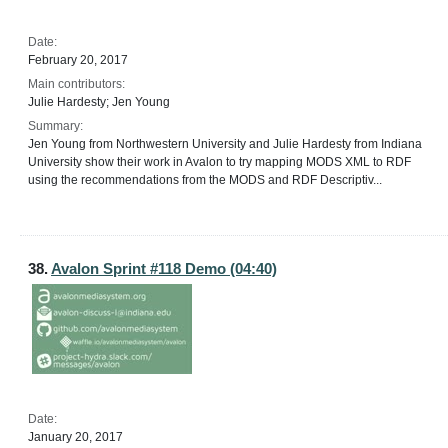
Date:
February 20, 2017
Main contributors:
Julie Hardesty; Jen Young
Summary:
Jen Young from Northwestern University and Julie Hardesty from Indiana
University show their work in Avalon to try mapping MODS XML to RDF
using the recommendations from the MODS and RDF Descriptiv...
38.
Avalon Sprint #118 Demo (04:40)
Date:
January 20, 2017