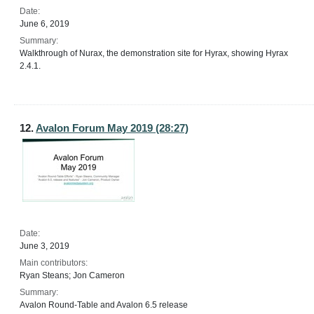
Date:
June 6, 2019
Summary:
Walkthrough of Nurax, the demonstration site for Hyrax, showing Hyrax
2.4.1.
12.
Avalon Forum May 2019 (28:27)
Date:
June 3, 2019
Main contributors:
Ryan Steans; Jon Cameron
Summary:
Avalon Round-Table and Avalon 6.5 release