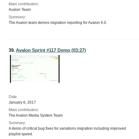
Main contributors:
Avalon Team
Summary:
The Avalon team demos migration reporting for Avalon 6.0.
39.
Avalon Sprint #117 Demo (03:27)
Date:
January 6, 2017
Main contributors:
The Avalon Media System Team
Summary:
A demo of critical bug fixes for variations migration including improved
playlist speed.