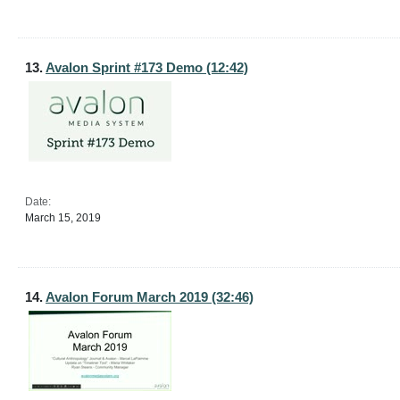
13.
Avalon Sprint #173 Demo (12:42)
Date:
March 15, 2019
14.
Avalon Forum March 2019 (32:46)