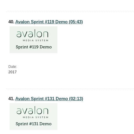
40.
Avalon Sprint #119 Demo (05:43)
Date:
2017
41.
Avalon Sprint #131 Demo (02:13)