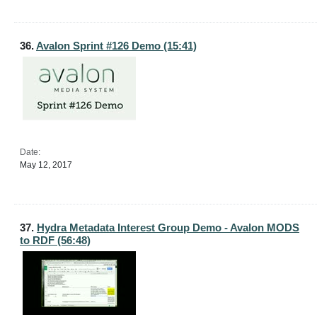
36.
Avalon Sprint #126 Demo (15:41)
Date:
May 12, 2017
37.
Hydra Metadata Interest Group Demo - Avalon MODS
to RDF (56:48)