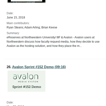
Date:
June 15, 2018
Main contributors:
Ryan Steans; Adam Arling; Brian Keese
Summary:
eReserves at Northwestern University/ IIIF & Avalon - Avalon users at
Northwestern discuss how faculty request media, how they decide to use
Avalon as the hosting solution, and how they place the m...
26.
Avalon Sprint #152 Demo (09:16)
Date: