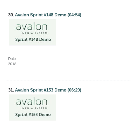
30.
Avalon Sprint #148 Demo (04:54)
Date:
2018
31.
Avalon Sprint #153 Demo (06:29)