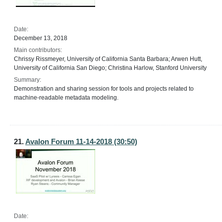
Date:
December 13, 2018
Main contributors:
Chrissy Rissmeyer, University of California Santa Barbara; Arwen Hutt,
University of California San Diego; Christina Harlow, Stanford University
Summary:
Demonstration and sharing session for tools and projects related to
machine-readable metadata modeling.
21.
Avalon Forum 11-14-2018 (30:50)
Date: