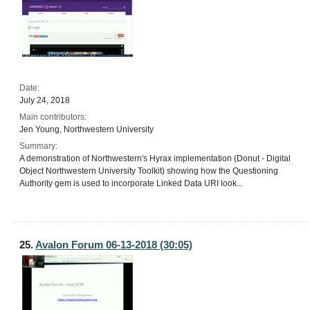
Date:
July 24, 2018
Main contributors:
Jen Young, Northwestern University
Summary:
A demonstration of Northwestern's Hyrax implementation (Donut - Digital
Object Northwestern University Toolkit) showing how the Questioning
Authority gem is used to incorporate Linked Data URI look...
25.
Avalon Forum 06-13-2018 (30:05)