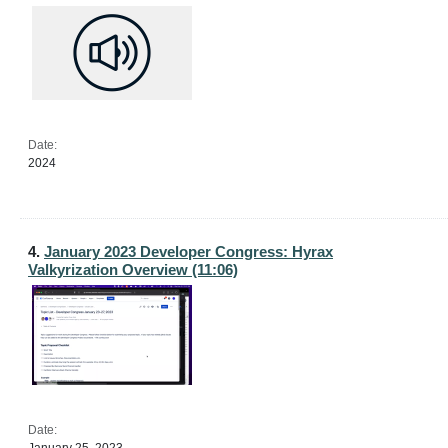
Date:
2024
4.
January 2023 Developer Congress: Hyrax
Valkyrization Overview (11:06)
Date: