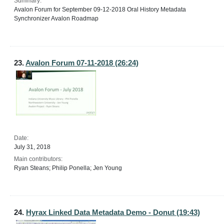
Summary:
Avalon Forum for September 09-12-2018 Oral History Metadata
Synchronizer Avalon Roadmap
23.
Avalon Forum 07-11-2018 (26:24)
Date:
July 31, 2018
Main contributors:
Ryan Steans; Philip Ponella; Jen Young
24.
Hyrax Linked Data Metadata Demo - Donut (19:43)