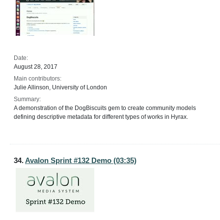
Date:
August 28, 2017
Main contributors:
Julie Allinson, University of London
Summary:
A demonstration of the DogBiscuits gem to create community models
defining descriptive metadata for different types of works in Hyrax.
34.
Avalon Sprint #132 Demo (03:35)