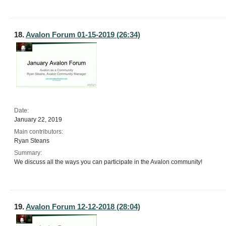
18.
Avalon Forum 01-15-2019 (26:34)
Date:
January 22, 2019
Main contributors:
Ryan Steans
Summary:
We discuss all the ways you can participate in the Avalon community!
19.
Avalon Forum 12-12-2018 (28:04)