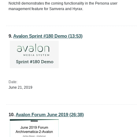
Notch8 demonstrates the coming functionality in the Persona user
management feature for Samvera and Hyrax.
9.
Avalon Sprint #180 Demo (13:53)
Date:
June 21, 2019
10.
Avalon Forum June 2019 (26:38)