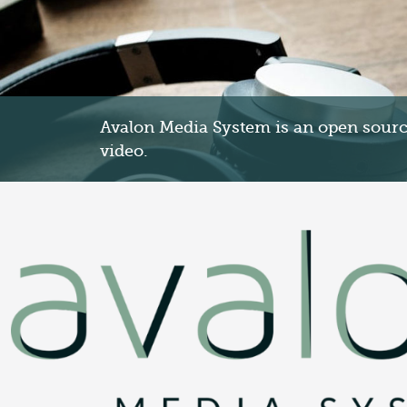
Avalon Media System is an open source
video.