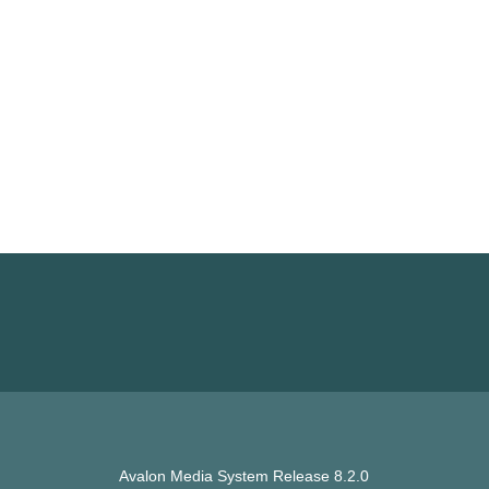
Avalon Media System Release 8.2.0