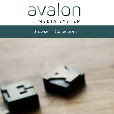
Skip to main content
Browse
Collections