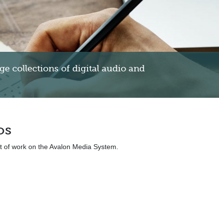
 collections of digital audio and
os
nt of work on the Avalon Media System.