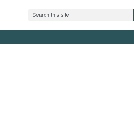
Search