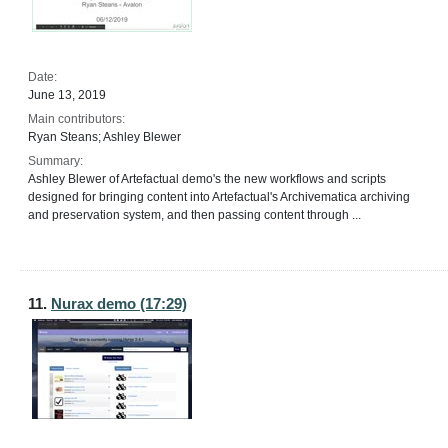
Date:
June 13, 2019
Main contributors:
Ryan Steans; Ashley Blewer
Summary:
Ashley Blewer of Artefactual demo's the new workflows and scripts
designed for bringing content into Artefactual's Archivematica archiving
and preservation system, and then passing content through ...
11.
Nurax demo (17:29)