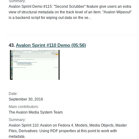
Summary:
Avalon Sprint Demo #115: "Second Scrubber" feature give users an extra
view of structural metadata on the track level of an item. "Avalon Wipeout"
is a backend script for wiping out data on the se...
43.
Avalon Sprint #110 Demo (05:56)
Date:
September 30, 2016
Main contributors:
The Avalon Media System Team
Summary:
Avalon Sprint 110: Avalon on Fedora 4, Models, Media Objects, Master
Files, Derivatives. Using RDF properties at this point to work with
metadata.