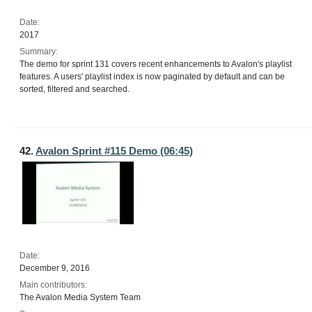
Date:
2017
Summary:
The demo for sprint 131 covers recent enhancements to Avalon's playlist
features. A users' playlist index is now paginated by default and can be
sorted, filtered and searched.
42.
Avalon Sprint #115 Demo (06:45)
Date:
December 9, 2016
Main contributors:
The Avalon Media System Team