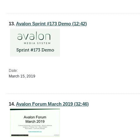
13.
Avalon Sprint #173 Demo (12:42)
Date:
March 15, 2019
14.
Avalon Forum March 2019 (32:46)