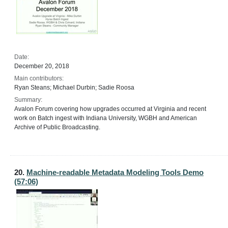
Date:
December 20, 2018
Main contributors:
Ryan Steans; Michael Durbin; Sadie Roosa
Summary:
Avalon Forum covering how upgrades occurred at Virginia and recent
work on Batch ingest with Indiana University, WGBH and American
Archive of Public Broadcasting.
20.
Machine-readable Metadata Modeling Tools Demo
(57:06)