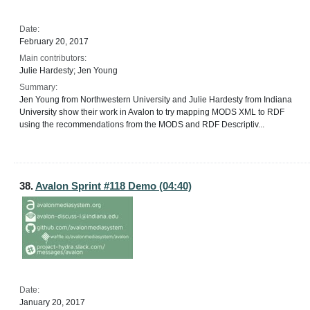
Date:
February 20, 2017
Main contributors:
Julie Hardesty; Jen Young
Summary:
Jen Young from Northwestern University and Julie Hardesty from Indiana
University show their work in Avalon to try mapping MODS XML to RDF
using the recommendations from the MODS and RDF Descriptiv...
38.
Avalon Sprint #118 Demo (04:40)
Date:
January 20, 2017