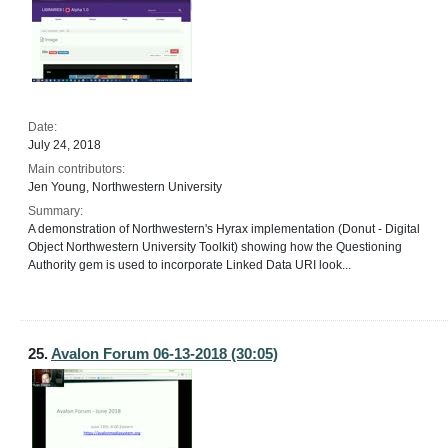
Date:
July 24, 2018
Main contributors:
Jen Young, Northwestern University
Summary:
A demonstration of Northwestern's Hyrax implementation (Donut - Digital
Object Northwestern University Toolkit) showing how the Questioning
Authority gem is used to incorporate Linked Data URI look...
25.
Avalon Forum 06-13-2018 (30:05)