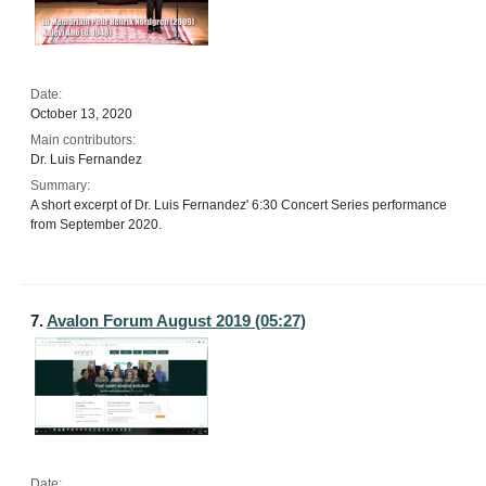
Date:
October 13, 2020
Main contributors:
Dr. Luis Fernandez
Summary:
A short excerpt of Dr. Luis Fernandez' 6:30 Concert Series performance
from September 2020.
7.
Avalon Forum August 2019 (05:27)
Date: