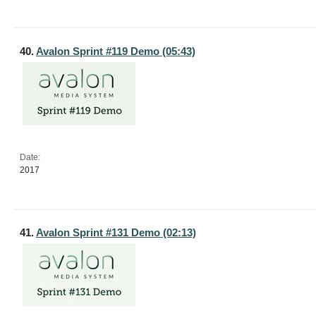
40.
Avalon Sprint #119 Demo (05:43)
Date:
2017
41.
Avalon Sprint #131 Demo (02:13)