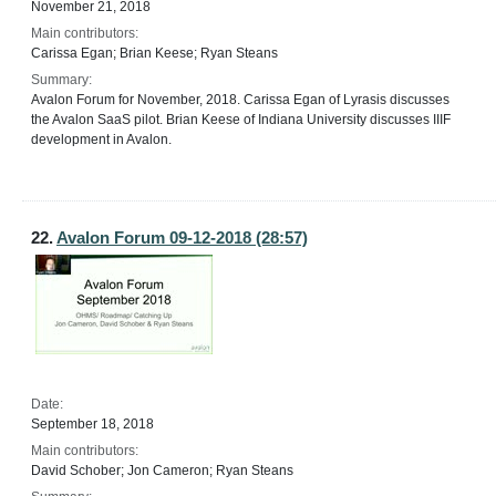
November 21, 2018
Main contributors:
Carissa Egan; Brian Keese; Ryan Steans
Summary:
Avalon Forum for November, 2018. Carissa Egan of Lyrasis discusses
the Avalon SaaS pilot. Brian Keese of Indiana University discusses IIIF
development in Avalon.
22.
Avalon Forum 09-12-2018 (28:57)
Date:
September 18, 2018
Main contributors:
David Schober; Jon Cameron; Ryan Steans