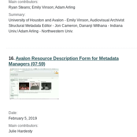
Main contributors:
Ryan Steans; Emily Vinson; Adam Arling
Summary:
University of Houston and Avalon - Emily Vinson, Audiovisual Archivist
Structural Metadata Editor - Jon Cameron, Dananji Withana - Indiana
Univ./ Adam Arling - Northwestern Univ.
16.
Avalon Resource Description Form for Metadata
Managers (07:59)
Date:
February 5, 2019
Main contributors:
Julie Hardesty