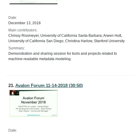
Date:
December 13, 2018
Main contributors:
Chrissy Rissmeyer, University of California Santa Barbara; Arwen Hutt,
University of California San Diego; Christina Harlow, Stanford University
Summary:
Demonstration and sharing session for tools and projects related to
machine-readable metadata modeling.
21.
Avalon Forum 11-14-2018 (30:50)
Date: