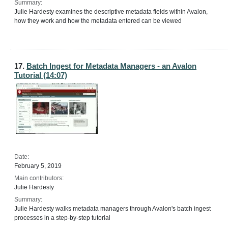
Summary:
Julie Hardesty examines the descriptive metadata fields within Avalon,
how they work and how the metadata entered can be viewed
17.
Batch Ingest for Metadata Managers - an Avalon
Tutorial (14:07)
Date:
February 5, 2019
Main contributors:
Julie Hardesty
Summary:
Julie Hardesty walks metadata managers through Avalon's batch ingest
processes in a step-by-step tutorial