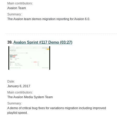
Main contributors:
Avalon Team
Summary:
The Avalon team demos migration reporting for Avalon 6.0.
39.
Avalon Sprint #117 Demo (03:27)
Date:
January 6, 2017
Main contributors:
The Avalon Media System Team
Summary:
A demo of critical bug fixes for variations migration including improved
playlist speed.