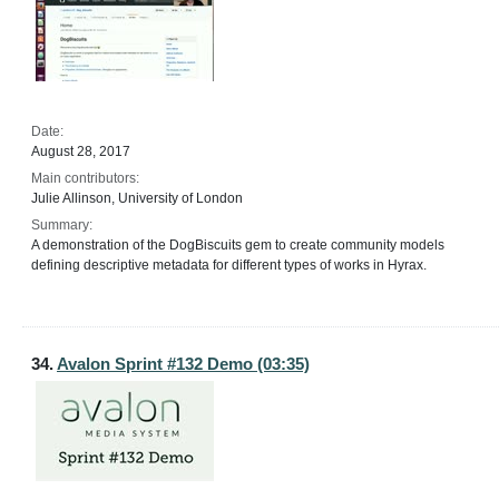
Date:
August 28, 2017
Main contributors:
Julie Allinson, University of London
Summary:
A demonstration of the DogBiscuits gem to create community models
defining descriptive metadata for different types of works in Hyrax.
34.
Avalon Sprint #132 Demo (03:35)