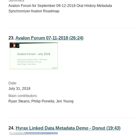
Summary:
Avalon Forum for September 09-12-2018 Oral History Metadata
Synchronizer Avalon Roadmap
23.
Avalon Forum 07-11-2018 (26:24)
Date:
July 31, 2018
Main contributors:
Ryan Steans; Philip Ponella; Jen Young
24.
Hyrax Linked Data Metadata Demo - Donut (19:43)