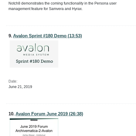
Notch8 demonstrates the coming functionality in the Persona user
management feature for Samvera and Hyrax.
9.
Avalon Sprint #180 Demo (13:53)
Date:
June 21, 2019
10.
Avalon Forum June 2019 (26:38)