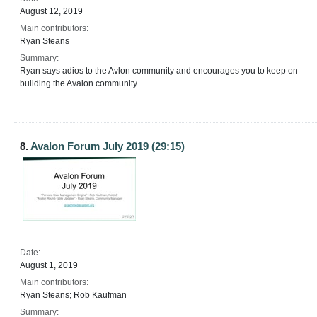
August 12, 2019
Main contributors:
Ryan Steans
Summary:
Ryan says adios to the Avlon community and encourages you to keep on
building the Avalon community
8.
Avalon Forum July 2019 (29:15)
Date:
August 1, 2019
Main contributors:
Ryan Steans; Rob Kaufman
Summary: