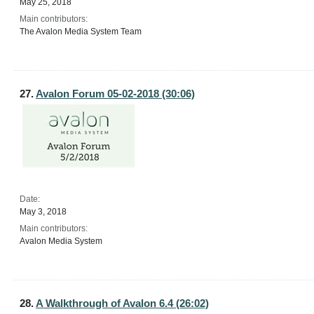
May 25, 2018
Main contributors:
The Avalon Media System Team
27.
Avalon Forum 05-02-2018 (30:06)
Date:
May 3, 2018
Main contributors:
Avalon Media System
28.
A Walkthrough of Avalon 6.4 (26:02)