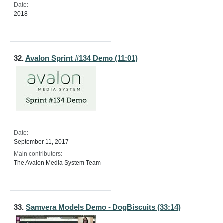
Date:
2018
32.
Avalon Sprint #134 Demo (11:01)
Date:
September 11, 2017
Main contributors:
The Avalon Media System Team
33.
Samvera Models Demo - DogBiscuits (33:14)