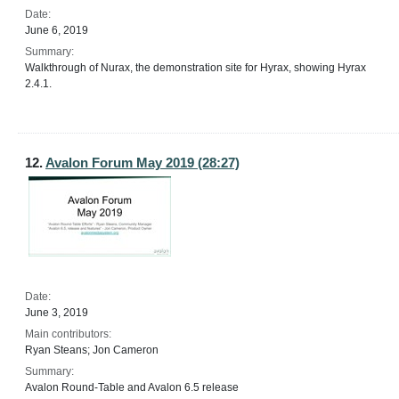
Date:
June 6, 2019
Summary:
Walkthrough of Nurax, the demonstration site for Hyrax, showing Hyrax
2.4.1.
12.
Avalon Forum May 2019 (28:27)
Date:
June 3, 2019
Main contributors:
Ryan Steans; Jon Cameron
Summary:
Avalon Round-Table and Avalon 6.5 release