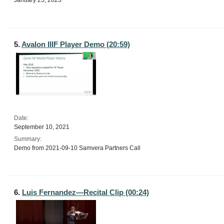
January 25, 2023
5.
Avalon IIIF Player Demo (20:59)
Date:
September 10, 2021
Summary:
Demo from 2021-09-10 Samvera Partners Call
6.
Luis Fernandez—Recital Clip (00:24)