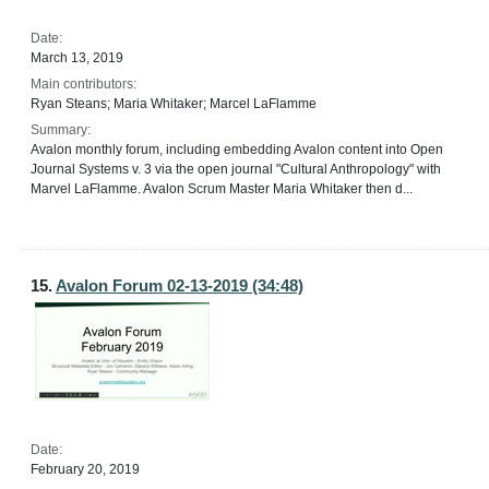
Date:
March 13, 2019
Main contributors:
Ryan Steans; Maria Whitaker; Marcel LaFlamme
Summary:
Avalon monthly forum, including embedding Avalon content into Open
Journal Systems v. 3 via the open journal "Cultural Anthropology" with
Marvel LaFlamme. Avalon Scrum Master Maria Whitaker then d...
15.
Avalon Forum 02-13-2019 (34:48)
Date:
February 20, 2019