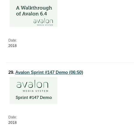
Date:
2018
29.
Avalon Sprint #147 Demo (06:50)
Date:
2018