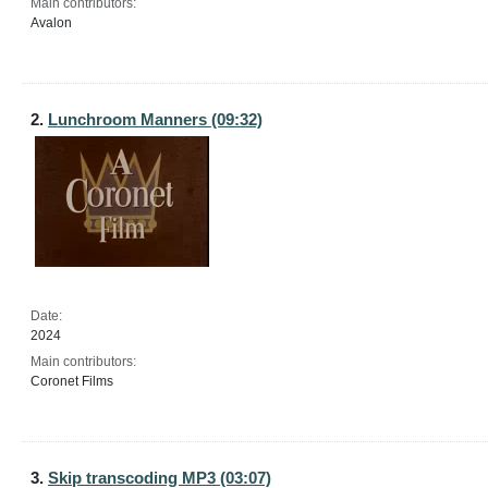
Main contributors:
Avalon
2.
Lunchroom Manners (09:32)
Date:
2024
Main contributors:
Coronet Films
3.
Skip transcoding MP3 (03:07)