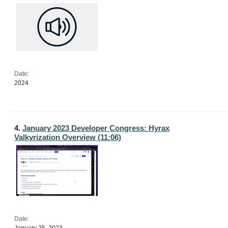
Date:
2024
4.
January 2023 Developer Congress: Hyrax
Valkyrization Overview (11:06)
Date: