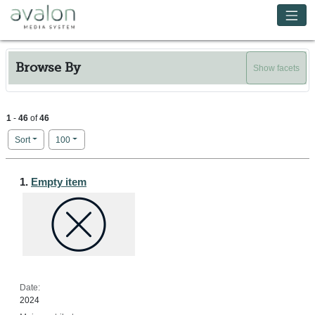
Skip to main content
Avalon Media System
Browse By
Show facets
1
-
46
of
46
Number of results to display per page
per page
Sort
100
Search Results
1.
Empty item
Date:
2024