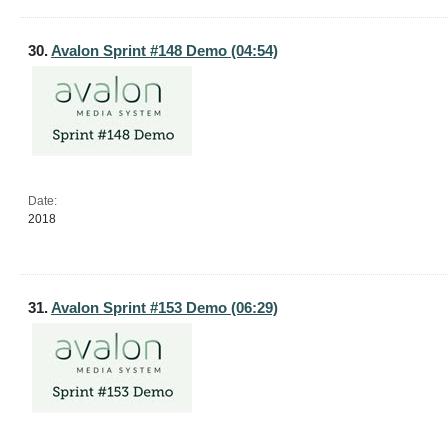
30.
Avalon Sprint #148 Demo (04:54)
Date:
2018
31.
Avalon Sprint #153 Demo (06:29)