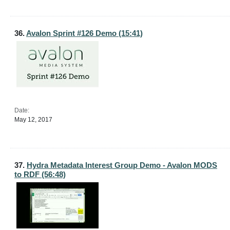
36.
Avalon Sprint #126 Demo (15:41)
Date:
May 12, 2017
37.
Hydra Metadata Interest Group Demo - Avalon MODS
to RDF (56:48)