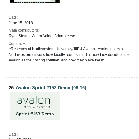
Date:
June 15, 2018
Main contributors:
Ryan Steans; Adam Arling; Brian Keese
Summary:
eReserves at Northwestern University/ IIIF & Avalon - Avalon users at
Northwestern discuss how faculty request media, how they decide to use
Avalon as the hosting solution, and how they place the m...
26.
Avalon Sprint #152 Demo (09:16)
Date: