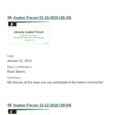
18.
Avalon Forum 01-15-2019 (26:34)
Date:
January 22, 2019
Main contributors:
Ryan Steans
Summary:
We discuss all the ways you can participate in the Avalon community!
19.
Avalon Forum 12-12-2018 (28:04)