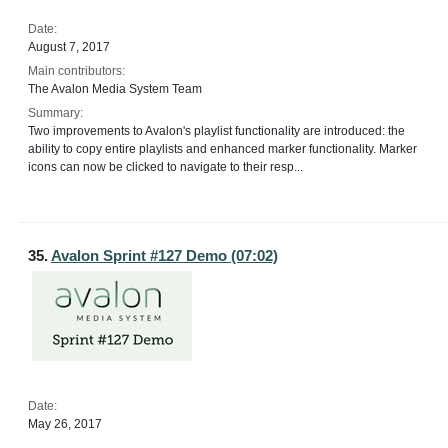
Date:
August 7, 2017
Main contributors:
The Avalon Media System Team
Summary:
Two improvements to Avalon's playlist functionality are introduced: the
ability to copy entire playlists and enhanced marker functionality. Marker
icons can now be clicked to navigate to their resp...
35.
Avalon Sprint #127 Demo (07:02)
Date:
May 26, 2017