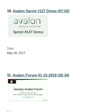
10.
Avalon Sprint #127 Demo (07:02)
Date:
May 26, 2017
11.
Avalon Forum 01-15-2019 (26:34)