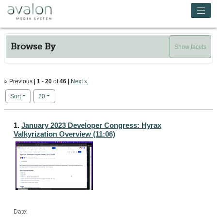
Skip to main content
Avalon Media System
Browse By
Show facets
« Previous |
1
-
20
of
46
|
Next »
Number of results to display per page
per page
Sort
20
Search Results
1.
January 2023 Developer Congress: Hyrax
Valkyrization Overview (11:06)
Date: