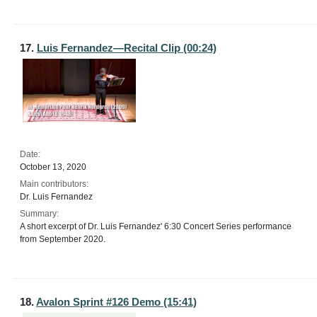
17.
Luis Fernandez—Recital Clip (00:24)
Date:
October 13, 2020
Main contributors:
Dr. Luis Fernandez
Summary:
A short excerpt of Dr. Luis Fernandez' 6:30 Concert Series performance
from September 2020.
18.
Avalon Sprint #126 Demo (15:41)