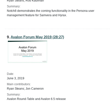
Ryan Steans; Rob Kaufman
Summary:
Notch8 demonstrates the coming functionality in the Persona user
management feature for Samvera and Hyrax.
9.
Avalon Forum May 2019 (28:27)
Date:
June 3, 2019
Main contributors:
Ryan Steans; Jon Cameron
Summary:
Avalon Round-Table and Avalon 6.5 release