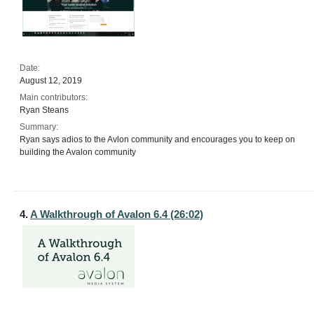
Date:
August 12, 2019
Main contributors:
Ryan Steans
Summary:
Ryan says adios to the Avlon community and encourages you to keep on
building the Avalon community
4.
A Walkthrough of Avalon 6.4 (26:02)