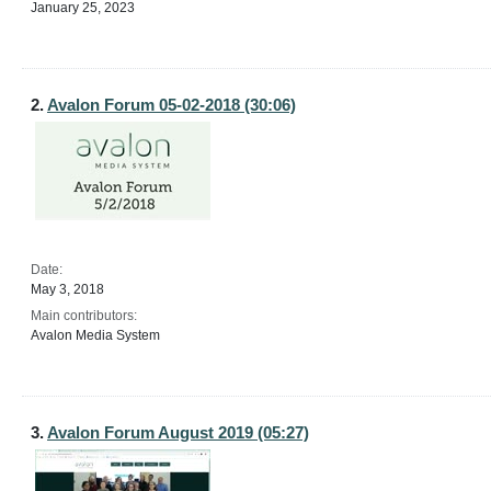
January 25, 2023
2.
Avalon Forum 05-02-2018 (30:06)
Date:
May 3, 2018
Main contributors:
Avalon Media System
3.
Avalon Forum August 2019 (05:27)