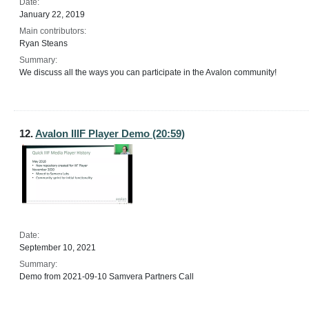
Date:
January 22, 2019
Main contributors:
Ryan Steans
Summary:
We discuss all the ways you can participate in the Avalon community!
12.
Avalon IIIF Player Demo (20:59)
Date:
September 10, 2021
Summary:
Demo from 2021-09-10 Samvera Partners Call