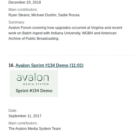
December 20, 2018
Main contributors:
Ryan Steans; Michael Durbin; Sadie Roosa
Summary:
Avalon Forum covering how upgrades occurred at Virginia and recent
work on Batch ingest with Indiana University, WGBH and American
Archive of Public Broadcasting.
16.
Avalon Sprint #134 Demo (11:01)
Date:
September 11, 2017
Main contributors:
The Avalon Media System Team