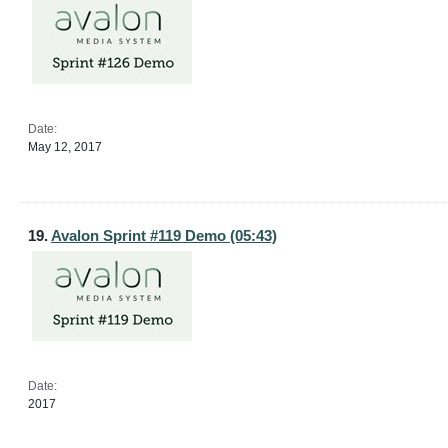
Date:
May 12, 2017
19.
Avalon Sprint #119 Demo (05:43)
Date:
2017