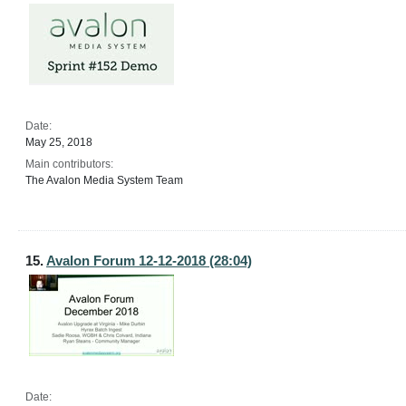
Date:
May 25, 2018
Main contributors:
The Avalon Media System Team
15.
Avalon Forum 12-12-2018 (28:04)
Date: