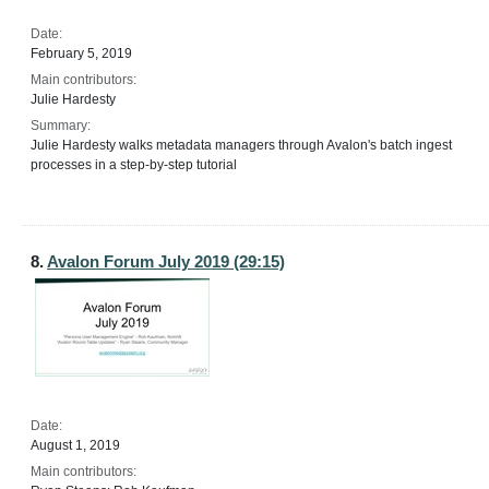
Date:
February 5, 2019
Main contributors:
Julie Hardesty
Summary:
Julie Hardesty walks metadata managers through Avalon's batch ingest
processes in a step-by-step tutorial
8.
Avalon Forum July 2019 (29:15)
Date:
August 1, 2019
Main contributors: