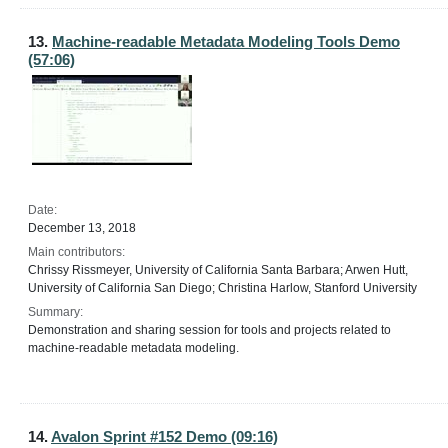
13.
Machine-readable Metadata Modeling Tools Demo
(57:06)
Date:
December 13, 2018
Main contributors:
Chrissy Rissmeyer, University of California Santa Barbara; Arwen Hutt,
University of California San Diego; Christina Harlow, Stanford University
Summary:
Demonstration and sharing session for tools and projects related to
machine-readable metadata modeling.
14.
Avalon Sprint #152 Demo (09:16)