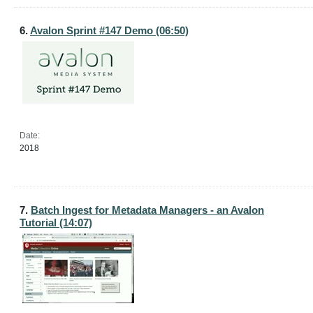
6.
Avalon Sprint #147 Demo (06:50)
Date:
2018
7.
Batch Ingest for Metadata Managers - an Avalon
Tutorial (14:07)