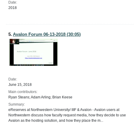
Date:
2018
5.
Avalon Forum 06-13-2018 (30:05)
Date:
June 15, 2018
Main contributors:
Ryan Steans; Adam Arling; Brian Keese
Summary:
eReserves at Northwestern University/ IIIF & Avalon - Avalon users at
Northwestern discuss how faculty request media, how they decide to use
Avalon as the hosting solution, and how they place the m...