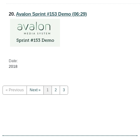
20.
Avalon Sprint #153 Demo (06:29)
Date:
2018
« Previous
Next »
1
2
3