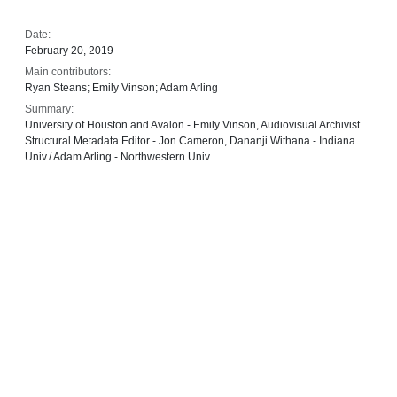
Date:
February 20, 2019
Main contributors:
Ryan Steans; Emily Vinson; Adam Arling
Summary:
University of Houston and Avalon - Emily Vinson, Audiovisual Archivist
Structural Metadata Editor - Jon Cameron, Dananji Withana - Indiana
Univ./ Adam Arling - Northwestern Univ.