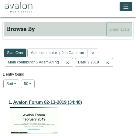
Skip to main content
Avalon Media System
Browse By
Show facets
Search Constraints
You searched for:
Remove constraint Main 
Start Over
Main contributor
Jon Cameron
Remove constraint Main contributor: Ad
Remove constra
Main contributor
Adam Arling
Date
2019
1
entry found
Number of results to display per page
per page
Sort
50
Search Results
1.
Avalon Forum 02-13-2019 (34:48)