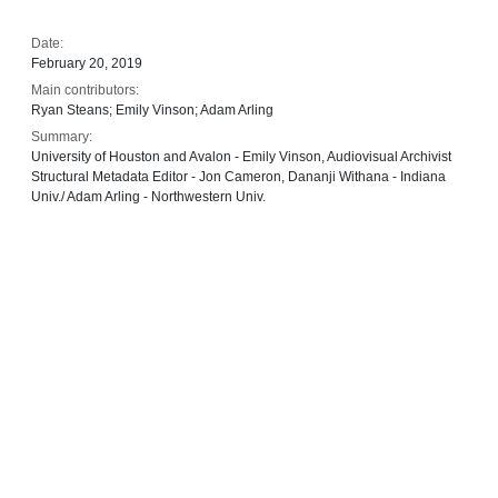
Date:
February 20, 2019
Main contributors:
Ryan Steans; Emily Vinson; Adam Arling
Summary:
University of Houston and Avalon - Emily Vinson, Audiovisual Archivist
Structural Metadata Editor - Jon Cameron, Dananji Withana - Indiana
Univ./ Adam Arling - Northwestern Univ.