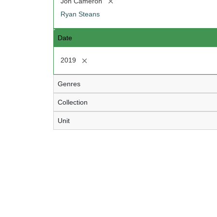
[remove]
Jon Cameron
Ryan Steans
Date
[remove]
2019
Genres
Collection
Unit