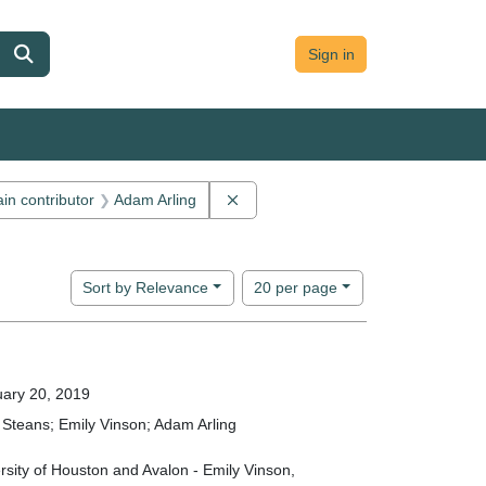
Sign in
 constraint Main contributor: Jon Cameron
Remove constraint Main contributor
in contributor
Adam Arling
Number of results to display per page
per page
Sort
by Relevance
20
per page
ary 20, 2019
Steans; Emily Vinson; Adam Arling
rsity of Houston and Avalon - Emily Vinson,