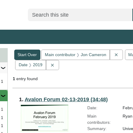
Search
Search Constraints
You searched for:
Remove
Start Over
Main contributor
Jon Cameron
Ma
Remove constraint Date: 2019
Date
2019
1
entry found
1
Search Results
1.
Avalon Forum 02-13-2019 (34:48)
Date:
Febru
1
Main
Ryan 
1
contributors:
1
Summary:
Unive