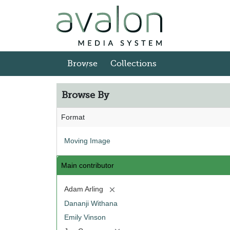
Skip to main content
Browse
Collections
Browse By
Format
Moving Image
Main contributor
[remove]
Adam Arling
Dananji Withana
Emily Vinson