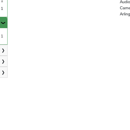
1
Audio
Camer
1
Arlin
1