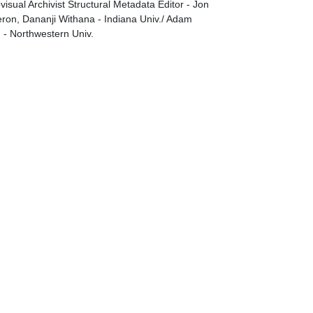
visual Archivist Structural Metadata Editor - Jon
on, Dananji Withana - Indiana Univ./ Adam
g - Northwestern Univ.