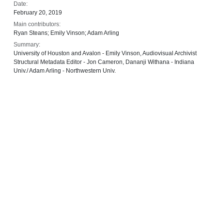
Date:
February 20, 2019
Main contributors:
Ryan Steans; Emily Vinson; Adam Arling
Summary:
University of Houston and Avalon - Emily Vinson, Audiovisual Archivist
Structural Metadata Editor - Jon Cameron, Dananji Withana - Indiana
Univ./ Adam Arling - Northwestern Univ.