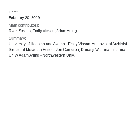
Date:
February 20, 2019
Main contributors:
Ryan Steans; Emily Vinson; Adam Arling
Summary:
University of Houston and Avalon - Emily Vinson, Audiovisual Archivist
Structural Metadata Editor - Jon Cameron, Dananji Withana - Indiana
Univ./ Adam Arling - Northwestern Univ.