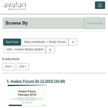
Skip to main content
Avalon Media System
Browse By
Show facets
Search Constraints
You searched for:
Remove constraint Main c
Start Over
Main contributor
Emily Vinson
Remove constraint Unit: Avalon Media Sy
Unit
Avalon Media System
1
entry found
Number of results to display per page
per page
Sort
100
Search Results
1.
Avalon Forum 02-13-2019 (34:48)