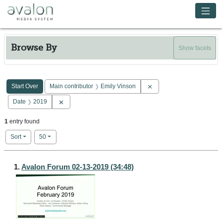
Skip to main content
Avalon Media System
Browse By
Show facets
Search Constraints
You searched for:
Remove constraint Main c
Start Over
Main contributor
Emily Vinson
Remove constraint Date: 2019
Date
2019
1
entry found
Number of results to display per page
per page
Sort
50
Search Results
1.
Avalon Forum 02-13-2019 (34:48)