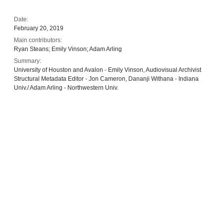
Date:
February 20, 2019
Main contributors:
Ryan Steans; Emily Vinson; Adam Arling
Summary:
University of Houston and Avalon - Emily Vinson, Audiovisual Archivist
Structural Metadata Editor - Jon Cameron, Dananji Withana - Indiana
Univ./ Adam Arling - Northwestern Univ.