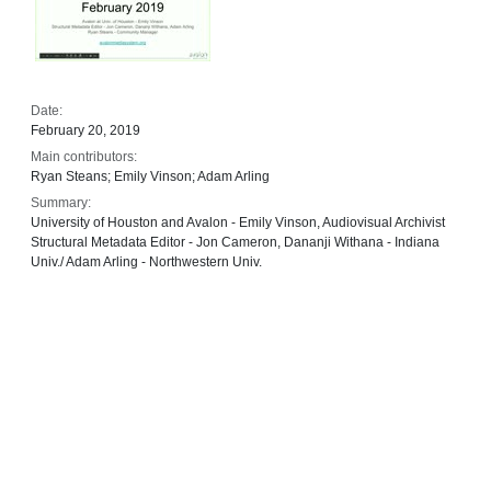
Date:
February 20, 2019
Main contributors:
Ryan Steans; Emily Vinson; Adam Arling
Summary:
University of Houston and Avalon - Emily Vinson, Audiovisual Archivist
Structural Metadata Editor - Jon Cameron, Dananji Withana - Indiana
Univ./ Adam Arling - Northwestern Univ.