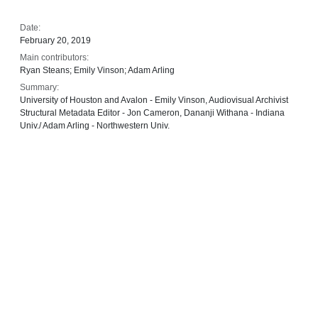
Date:
February 20, 2019
Main contributors:
Ryan Steans; Emily Vinson; Adam Arling
Summary:
University of Houston and Avalon - Emily Vinson, Audiovisual Archivist
Structural Metadata Editor - Jon Cameron, Dananji Withana - Indiana
Univ./ Adam Arling - Northwestern Univ.