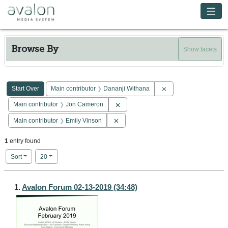
Skip to main content
Avalon Media System
Browse By
Show facets
Search Constraints
You searched for:
Remove constraint Ma
Start Over
Main contributor
Dananji Withana
Remove constraint Main contributor: 
Main contributor
Jon Cameron
Remove constraint Main contributor: E
Main contributor
Emily Vinson
1
entry found
Number of results to display per page
per page
Sort
20
Search Results
1.
Avalon Forum 02-13-2019 (34:48)