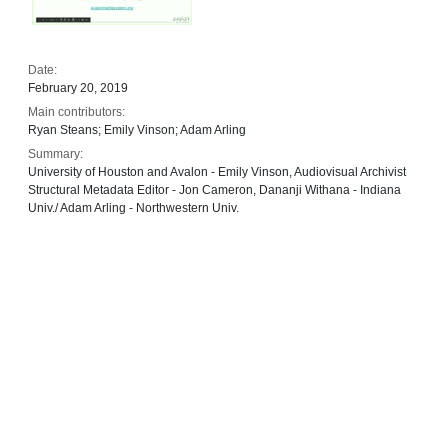
Date:
February 20, 2019
Main contributors:
Ryan Steans; Emily Vinson; Adam Arling
Summary:
University of Houston and Avalon - Emily Vinson, Audiovisual Archivist
Structural Metadata Editor - Jon Cameron, Dananji Withana - Indiana
Univ./ Adam Arling - Northwestern Univ.