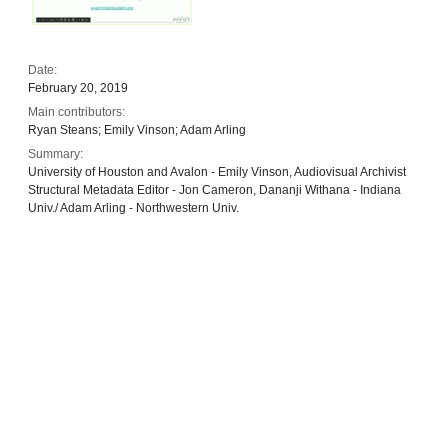
Date:
February 20, 2019
Main contributors:
Ryan Steans; Emily Vinson; Adam Arling
Summary:
University of Houston and Avalon - Emily Vinson, Audiovisual Archivist
Structural Metadata Editor - Jon Cameron, Dananji Withana - Indiana
Univ./ Adam Arling - Northwestern Univ.