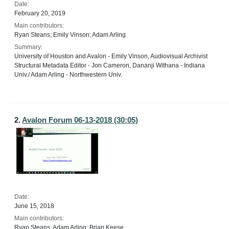
Date:
February 20, 2019
Main contributors:
Ryan Steans; Emily Vinson; Adam Arling
Summary:
University of Houston and Avalon - Emily Vinson, Audiovisual Archivist
Structural Metadata Editor - Jon Cameron, Dananji Withana - Indiana
Univ./ Adam Arling - Northwestern Univ.
2.
Avalon Forum 06-13-2018 (30:05)
Date:
June 15, 2018
Main contributors:
Ryan Steans; Adam Arling; Brian Keese