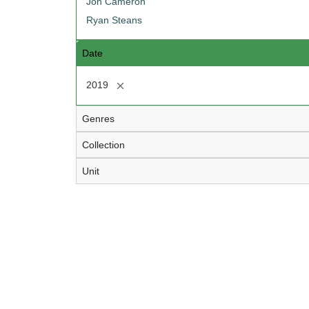
Jon Cameron
Ryan Steans
Date
[remove]
2019
Genres
Collection
Unit