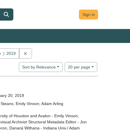
Sign in
onstraint Main contributor: Adam Arling
Remove constraint Date: 2019
e
2019
Number of results to display per page
per page
Sort
by Relevance
20
per page
ary 20, 2019
Steans; Emily Vinson; Adam Arling
rsity of Houston and Avalon - Emily Vinson,
visual Archivist Structural Metadata Editor - Jon
on, Dananji Withana - Indiana Univ./ Adam