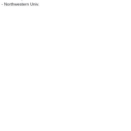
g - Northwestern Univ.