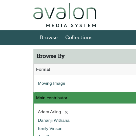
Skip to main content
Browse
Collections
Browse By
Format
Moving Image
Main contributor
[remove]
Adam Arling
Dananji Withana
Emily Vinson