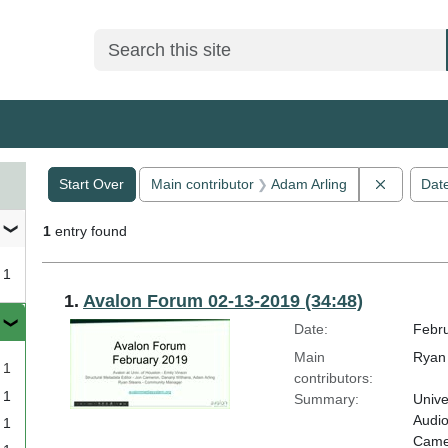
Search
Search Constraints
You searched for:
Remove c
Start Over
Main contributor
Adam Arling
Dat
1
entry found
1
Search Results
1.
Avalon Forum 02-13-2019 (34:48)
Date:
Febru
Main
Ryan 
1
contributors:
1
Summary:
Unive
Audio
1
Camer