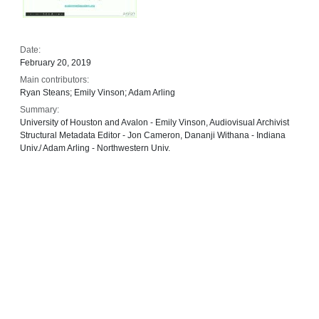
Date:
February 20, 2019
Main contributors:
Ryan Steans; Emily Vinson; Adam Arling
Summary:
University of Houston and Avalon - Emily Vinson, Audiovisual Archivist
Structural Metadata Editor - Jon Cameron, Dananji Withana - Indiana
Univ./ Adam Arling - Northwestern Univ.