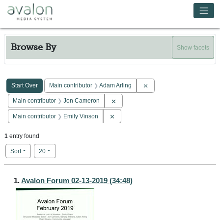
Skip to main content
Avalon Media System
Browse By
Show facets
Search Constraints
You searched for:
Remove constraint Main co
Start Over
Main contributor
Adam Arling
Remove constraint Main contributor: 
Main contributor
Jon Cameron
Remove constraint Main contributor: E
Main contributor
Emily Vinson
1
entry found
Number of results to display per page
per page
Sort
20
Search Results
1.
Avalon Forum 02-13-2019 (34:48)