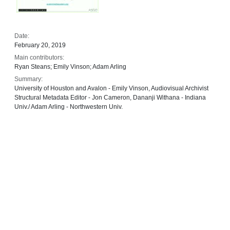
Date:
February 20, 2019
Main contributors:
Ryan Steans; Emily Vinson; Adam Arling
Summary:
University of Houston and Avalon - Emily Vinson, Audiovisual Archivist
Structural Metadata Editor - Jon Cameron, Dananji Withana - Indiana
Univ./ Adam Arling - Northwestern Univ.