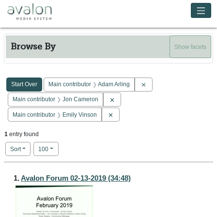
Skip to main content
Avalon Media System
Browse By
Show facets
Search Constraints
You searched for:
Remove constraint Main co
Start Over
Main contributor
Adam Arling
Remove constraint Main contributor: 
Main contributor
Jon Cameron
Remove constraint Main contributor: E
Main contributor
Emily Vinson
1
entry found
Number of results to display per page
per page
Sort
100
Search Results
1.
Avalon Forum 02-13-2019 (34:48)