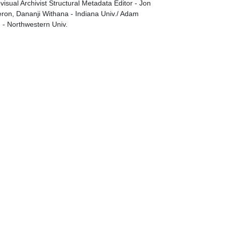
visual Archivist Structural Metadata Editor - Jon
on, Dananji Withana - Indiana Univ./ Adam
g - Northwestern Univ.