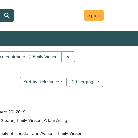
Sign in
 constraint Main contributor: Jon Cameron
Remove constraint Main contributo
in contributor
Emily Vinson
ion: Avalon Forum
Number of results to display per page
per page
Sort
by Relevance
20
per page
ary 20, 2019
Steans; Emily Vinson; Adam Arling
rsity of Houston and Avalon - Emily Vinson,