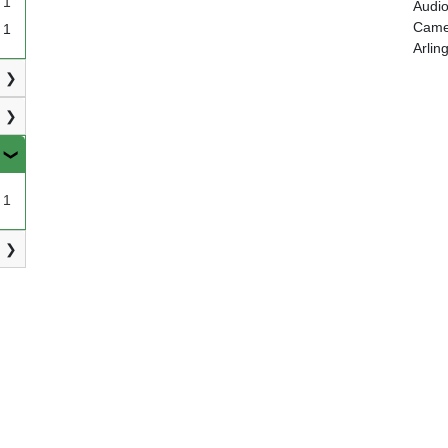
1
Audio
Camer
1
Arlin
1