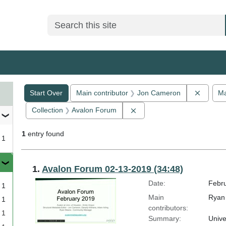
Search
Search Constraints
You searched for:
Remove
Start Over
Main contributor
Jon Cameron
Ma
Remove constraint Collect
Collection
Avalon Forum
1
entry found
1
Search Results
1.
Avalon Forum 02-13-2019 (34:48)
Date:
Febru
1
Main
Ryan 
1
contributors:
1
Summary:
Unive