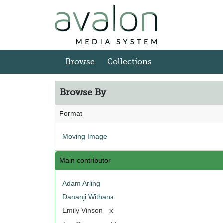
Skip to main content
Browse
Collections
Browse By
Format
Moving Image
Main contributor
Adam Arling
Dananji Withana
[remove]
Emily Vinson