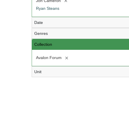
[remove]
Jon Cameron
Ryan Steans
Date
Genres
Collection
[remove]
Avalon Forum
Unit