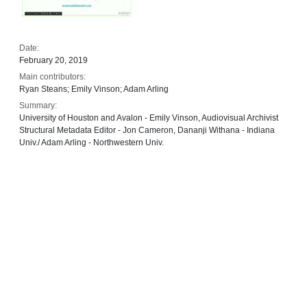
Date:
February 20, 2019
Main contributors:
Ryan Steans; Emily Vinson; Adam Arling
Summary:
University of Houston and Avalon - Emily Vinson, Audiovisual Archivist
Structural Metadata Editor - Jon Cameron, Dananji Withana - Indiana
Univ./ Adam Arling - Northwestern Univ.