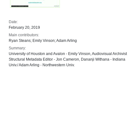
Date:
February 20, 2019
Main contributors:
Ryan Steans; Emily Vinson; Adam Arling
Summary:
University of Houston and Avalon - Emily Vinson, Audiovisual Archivist
Structural Metadata Editor - Jon Cameron, Dananji Withana - Indiana
Univ./ Adam Arling - Northwestern Univ.