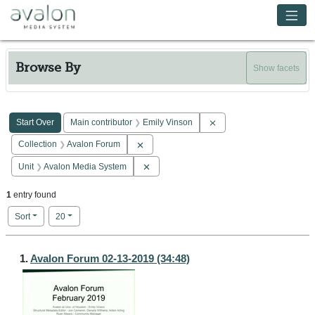
Skip to main content
Avalon Media System
Browse By
Show facets
Search Constraints
You searched for:
Remove constraint Main c
Start Over
Main contributor
Emily Vinson
Remove constraint Collection: Avalon Forum
Collection
Avalon Forum
Remove constraint Unit: Avalon Media Sy
Unit
Avalon Media System
1
entry found
Number of results to display per page
per page
Sort
20
Search Results
1.
Avalon Forum 02-13-2019 (34:48)