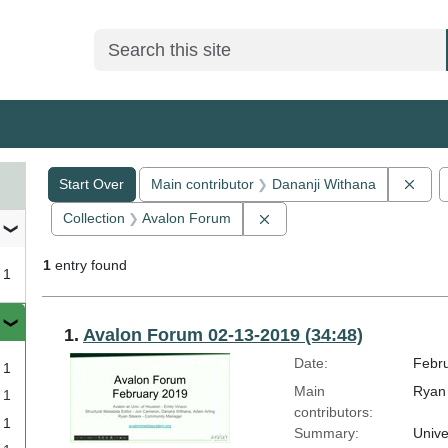
Search
Search Constraints
You searched for:
Remo
Start Over
Main contributor
Dananji Withana
Remove constraint Collect
Collection
Avalon Forum
1
entry found
1
Search Results
1.
Avalon Forum 02-13-2019 (34:48)
Date:
Febru
1
Main
Ryan 
1
contributors:
1
Summary:
Unive