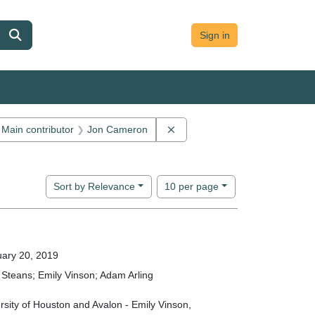
Sign in
ve constraint Main contributor: Dananji Withana
Remove constraint Main contr
Main contributor
Jon Cameron
ion: Avalon Forum
Number of results to display per page
per page
Sort
by Relevance
10
per page
ary 20, 2019
Steans; Emily Vinson; Adam Arling
rsity of Houston and Avalon - Emily Vinson,