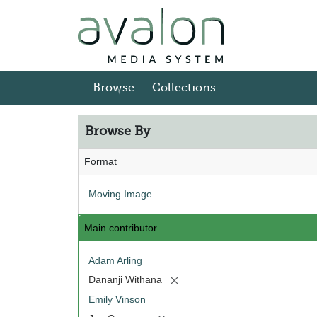
Skip to main content
Browse
Collections
Browse By
Format
Moving Image
Main contributor
Adam Arling
[remove]
Dananji Withana
Emily Vinson