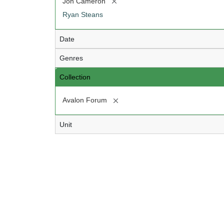
[remove]
Jon Cameron
Ryan Steans
Date
Genres
Collection
[remove]
Avalon Forum
Unit