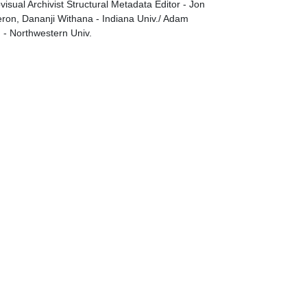
visual Archivist Structural Metadata Editor - Jon
on, Dananji Withana - Indiana Univ./ Adam
g - Northwestern Univ.