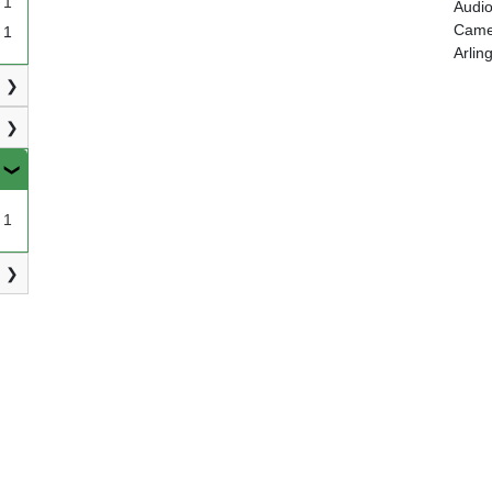
1
Audio
Camer
1
Arlin
1