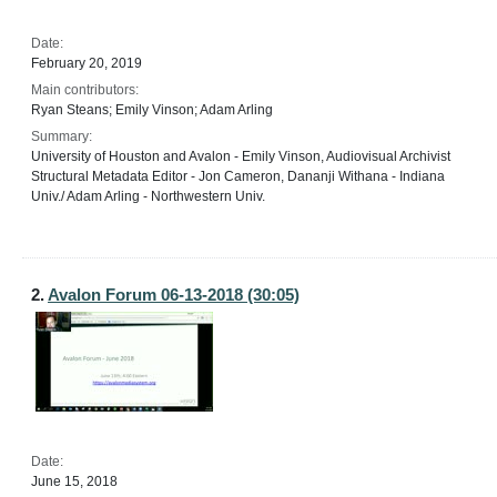
Date:
February 20, 2019
Main contributors:
Ryan Steans; Emily Vinson; Adam Arling
Summary:
University of Houston and Avalon - Emily Vinson, Audiovisual Archivist
Structural Metadata Editor - Jon Cameron, Dananji Withana - Indiana
Univ./ Adam Arling - Northwestern Univ.
2.
Avalon Forum 06-13-2018 (30:05)
Date:
June 15, 2018