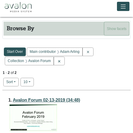
Skip to main content
Avalon Media System
Browse By
Show facets
Search Constraints
You searched for:
Remove constraint Main co
Start Over
Main contributor
Adam Arling
Remove constraint Collection: Avalon Forum
Collection
Avalon Forum
1
-
2
of
2
Number of results to display per page
per page
Sort
10
Search Results
1.
Avalon Forum 02-13-2019 (34:48)