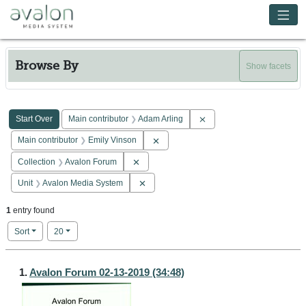
Skip to main content
Avalon Media System
Browse By
Show facets
Search Constraints
You searched for:
Remove constraint Main co
Start Over
Main contributor
Adam Arling
Remove constraint Main contributor: E
Main contributor
Emily Vinson
Remove constraint Collection: Avalon Forum
Collection
Avalon Forum
Remove constraint Unit: Avalon Media Sy
Unit
Avalon Media System
1
entry found
Number of results to display per page
per page
Sort
20
Search Results
1.
Avalon Forum 02-13-2019 (34:48)