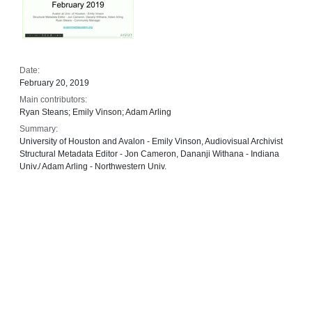
Date:
February 20, 2019
Main contributors:
Ryan Steans; Emily Vinson; Adam Arling
Summary:
University of Houston and Avalon - Emily Vinson, Audiovisual Archivist
Structural Metadata Editor - Jon Cameron, Dananji Withana - Indiana
Univ./ Adam Arling - Northwestern Univ.