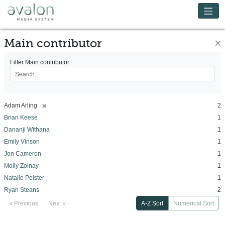
Skip to main content
Avalon Media System
Main contributor
×
Filter Main contributor
[remove]
Adam Arling
2
Brian Keese
1
Dananji Withana
1
Emily Vinson
1
Jon Cameron
1
Molly Zolnay
1
Natalie Pelster
1
Ryan Steans
2
« Previous
Next »
A-Z Sort
Numerical Sort