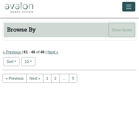
Skip to main content
Avalon Media System
Browse By
Show facets
« Previous
|
61
-
46
of
46
|
Next »
Number of results to display per page
per page
Sort
10
Search Results
« Previous
Next »
1
2
…
5