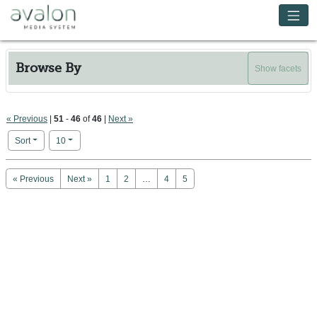
Skip to main content
Avalon Media System
Browse By
Show facets
« Previous
|
51
-
46
of
46
|
Next »
Number of results to display per page
per page
Sort
10
Search Results
« Previous
Next »
1
2
…
4
5