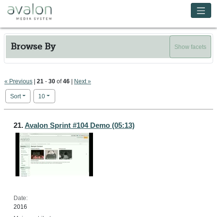
Skip to main content
Avalon Media System
Browse By
Show facets
« Previous
|
21
-
30
of
46
|
Next »
Number of results to display per page
per page
Sort
10
Search Results
21.
Avalon Sprint #104 Demo (05:13)
Date:
2016