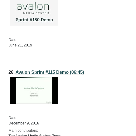
Date:
June 21, 2019
26.
Avalon Sprint #115 Demo (06:45)
Date:
December 9, 2016
Main contributors: