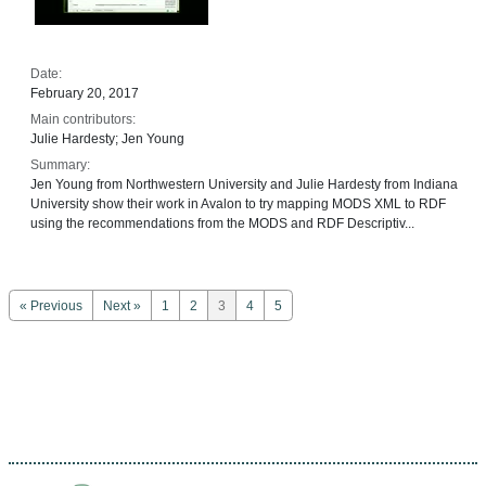
Date:
February 20, 2017
Main contributors:
Julie Hardesty; Jen Young
Summary:
Jen Young from Northwestern University and Julie Hardesty from Indiana
University show their work in Avalon to try mapping MODS XML to RDF
using the recommendations from the MODS and RDF Descriptiv...
« Previous
Next »
1
2
3
4
5