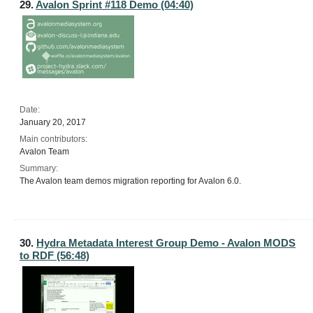
29.
Avalon Sprint #118 Demo (04:40)
Date:
January 20, 2017
Main contributors:
Avalon Team
Summary:
The Avalon team demos migration reporting for Avalon 6.0.
30.
Hydra Metadata Interest Group Demo - Avalon MODS
to RDF (56:48)