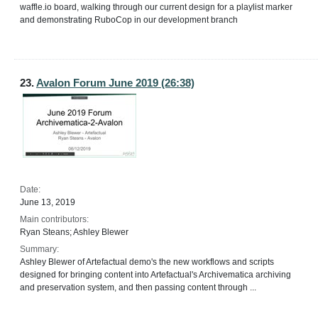
waffle.io board, walking through our current design for a playlist marker
and demonstrating RuboCop in our development branch
23.
Avalon Forum June 2019 (26:38)
Date:
June 13, 2019
Main contributors:
Ryan Steans; Ashley Blewer
Summary:
Ashley Blewer of Artefactual demo's the new workflows and scripts
designed for bringing content into Artefactual's Archivematica archiving
and preservation system, and then passing content through ...