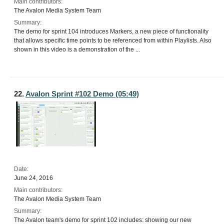
Main contributors:
The Avalon Media System Team
Summary:
The demo for sprint 104 introduces Markers, a new piece of functionality
that allows specific time points to be referenced from within Playlists. Also
shown in this video is a demonstration of the ...
22.
Avalon Sprint #102 Demo (05:49)
Date:
June 24, 2016
Main contributors:
The Avalon Media System Team
Summary:
The Avalon team's demo for sprint 102 includes: showing our new