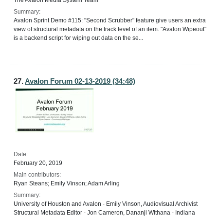
The Avalon Media System Team
Summary:
Avalon Sprint Demo #115: "Second Scrubber" feature give users an extra
view of structural metadata on the track level of an item. "Avalon Wipeout"
is a backend script for wiping out data on the se...
27.
Avalon Forum 02-13-2019 (34:48)
Date:
February 20, 2019
Main contributors:
Ryan Steans; Emily Vinson; Adam Arling
Summary:
University of Houston and Avalon - Emily Vinson, Audiovisual Archivist
Structural Metadata Editor - Jon Cameron, Dananji Withana - Indiana