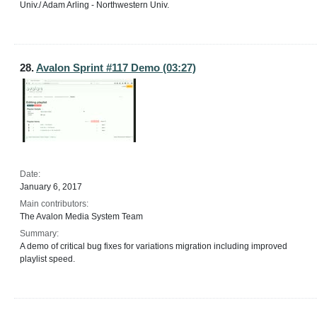
Univ./ Adam Arling - Northwestern Univ.
28.
Avalon Sprint #117 Demo (03:27)
Date:
January 6, 2017
Main contributors:
The Avalon Media System Team
Summary:
A demo of critical bug fixes for variations migration including improved
playlist speed.