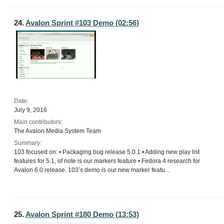
24.
Avalon Sprint #103 Demo (02:56)
Date:
July 9, 2016
Main contributors:
The Avalon Media System Team
Summary:
103 focused on: • Packaging bug release 5.0.1 • Adding new play list
features for 5.1, of note is our markers feature • Fedora 4 research for
Avalon 6.0 release. 103’s demo is our new marker featu...
25.
Avalon Sprint #180 Demo (13:53)