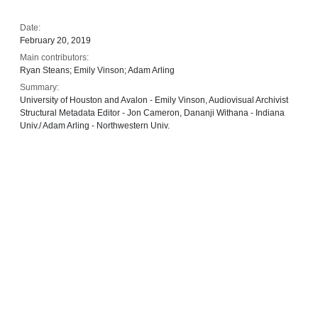
Date:
February 20, 2019
Main contributors:
Ryan Steans; Emily Vinson; Adam Arling
Summary:
University of Houston and Avalon - Emily Vinson, Audiovisual Archivist
Structural Metadata Editor - Jon Cameron, Dananji Withana - Indiana
Univ./ Adam Arling - Northwestern Univ.