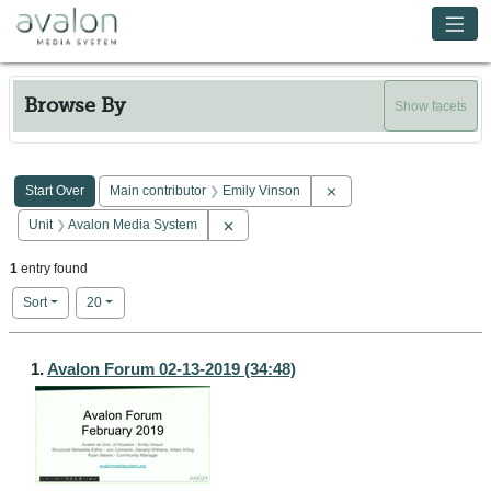
Skip to main content
Avalon Media System
Browse By
Show facets
Search Constraints
You searched for:
Remove constraint Main c
Start Over
Main contributor
Emily Vinson
Remove constraint Unit: Avalon Media Sy
Unit
Avalon Media System
1
entry found
Number of results to display per page
per page
Sort
20
Search Results
1.
Avalon Forum 02-13-2019 (34:48)