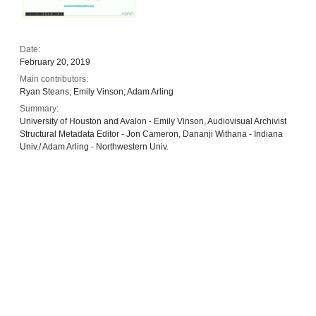
Date:
February 20, 2019
Main contributors:
Ryan Steans; Emily Vinson; Adam Arling
Summary:
University of Houston and Avalon - Emily Vinson, Audiovisual Archivist
Structural Metadata Editor - Jon Cameron, Dananji Withana - Indiana
Univ./ Adam Arling - Northwestern Univ.