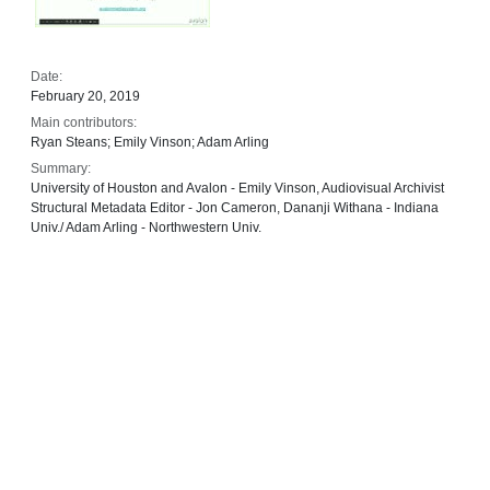
Date:
February 20, 2019
Main contributors:
Ryan Steans; Emily Vinson; Adam Arling
Summary:
University of Houston and Avalon - Emily Vinson, Audiovisual Archivist
Structural Metadata Editor - Jon Cameron, Dananji Withana - Indiana
Univ./ Adam Arling - Northwestern Univ.