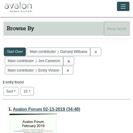
Skip to main content
Avalon Media System
Browse By
Show facets
Search Constraints
You searched for:
Remove constraint Ma
Start Over
Main contributor
Dananji Withana
Remove constraint Main contributor: 
Main contributor
Jon Cameron
Remove constraint Main contributor: E
Main contributor
Emily Vinson
1
entry found
Number of results to display per page
per page
Sort
10
Search Results
1.
Avalon Forum 02-13-2019 (34:48)