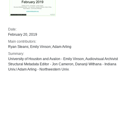
Date:
February 20, 2019
Main contributors:
Ryan Steans; Emily Vinson; Adam Arling
Summary:
University of Houston and Avalon - Emily Vinson, Audiovisual Archivist
Structural Metadata Editor - Jon Cameron, Dananji Withana - Indiana
Univ./ Adam Arling - Northwestern Univ.