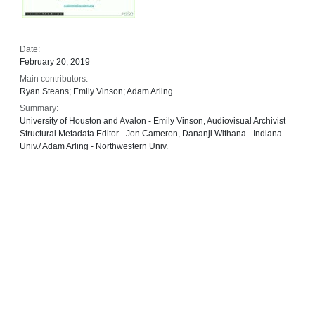
Date:
February 20, 2019
Main contributors:
Ryan Steans; Emily Vinson; Adam Arling
Summary:
University of Houston and Avalon - Emily Vinson, Audiovisual Archivist
Structural Metadata Editor - Jon Cameron, Dananji Withana - Indiana
Univ./ Adam Arling - Northwestern Univ.