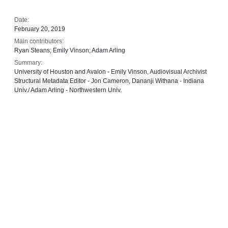
Date:
February 20, 2019
Main contributors:
Ryan Steans; Emily Vinson; Adam Arling
Summary:
University of Houston and Avalon - Emily Vinson, Audiovisual Archivist
Structural Metadata Editor - Jon Cameron, Dananji Withana - Indiana
Univ./ Adam Arling - Northwestern Univ.