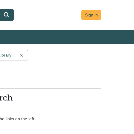
Sign in
Remove constraint Main contributor: University College, Du
Library
ollection: UCD demo collection
arch
e links on the left.