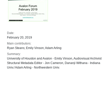
Date:
February 20, 2019
Main contributors:
Ryan Steans; Emily Vinson; Adam Arling
Summary:
University of Houston and Avalon - Emily Vinson, Audiovisual Archivist
Structural Metadata Editor - Jon Cameron, Dananji Withana - Indiana
Univ./ Adam Arling - Northwestern Univ.