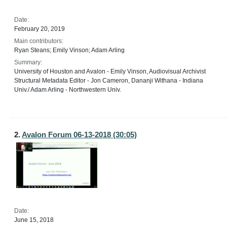
Date:
February 20, 2019
Main contributors:
Ryan Steans; Emily Vinson; Adam Arling
Summary:
University of Houston and Avalon - Emily Vinson, Audiovisual Archivist
Structural Metadata Editor - Jon Cameron, Dananji Withana - Indiana
Univ./ Adam Arling - Northwestern Univ.
2.
Avalon Forum 06-13-2018 (30:05)
Date:
June 15, 2018