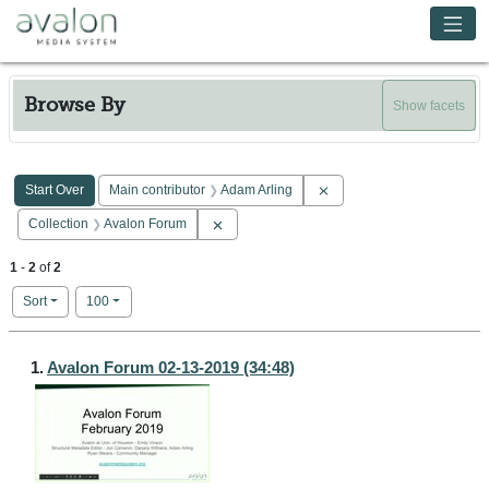
Skip to main content
Avalon Media System
Browse By
Show facets
Search Constraints
You searched for:
Remove constraint Main co
Start Over
Main contributor
Adam Arling
Remove constraint Collection: Avalon Forum
Collection
Avalon Forum
1
-
2
of
2
Number of results to display per page
per page
Sort
100
Search Results
1.
Avalon Forum 02-13-2019 (34:48)