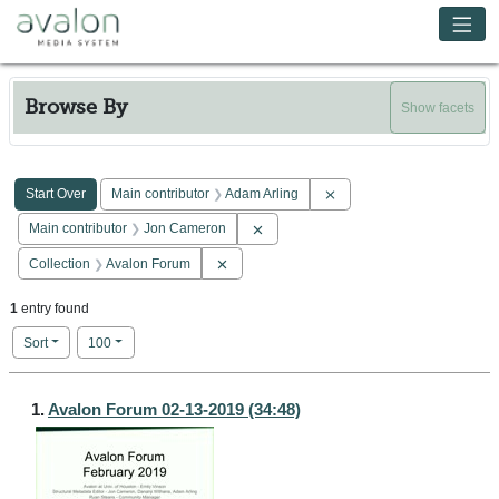
Skip to main content
Avalon Media System
Browse By
Show facets
Search Constraints
You searched for:
Remove constraint Main co
Start Over
Main contributor
Adam Arling
Remove constraint Main contributor: 
Main contributor
Jon Cameron
Remove constraint Collection: Avalon Forum
Collection
Avalon Forum
1
entry found
Number of results to display per page
per page
Sort
100
Search Results
1.
Avalon Forum 02-13-2019 (34:48)