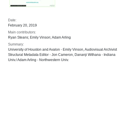
Date:
February 20, 2019
Main contributors:
Ryan Steans; Emily Vinson; Adam Arling
Summary:
University of Houston and Avalon - Emily Vinson, Audiovisual Archivist
Structural Metadata Editor - Jon Cameron, Dananji Withana - Indiana
Univ./ Adam Arling - Northwestern Univ.