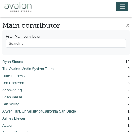
Skip to main content
Avalon Media System
Main contributor
×
Filter Main contributor
Ryan Steans
12
The Avalon Media System Team
9
Julie Hardesty
4
Jon Cameron
3
Adam Arling
2
Brian Keese
2
Jen Young
2
Arwen Hutt, University of California San Diego
1
Ashley Blewer
1
Avalon
1