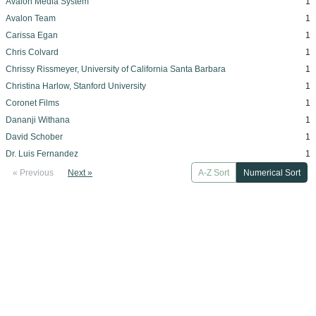
Avalon Media System
1
Avalon Team
1
Carissa Egan
1
Chris Colvard
1
Chrissy Rissmeyer, University of California Santa Barbara
1
Christina Harlow, Stanford University
1
Coronet Films
1
Dananji Withana
1
David Schober
1
Dr. Luis Fernandez
1
« Previous
Next »
A-Z Sort
Numerical Sort